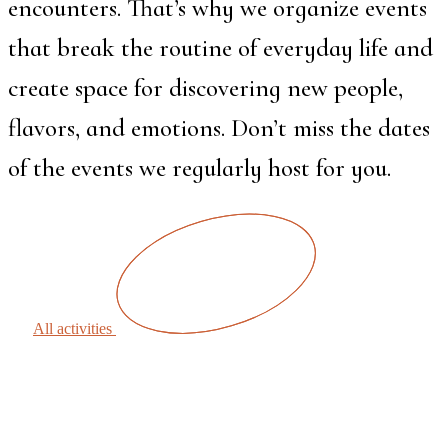
encounters. That’s why we organize events
that break the routine of everyday life and
create space for discovering new people,
flavors, and emotions. Don’t miss the dates
of the events we regularly host for you.
All activities