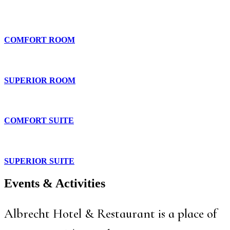
COMFORT ROOM
SUPERIOR ROOM
COMFORT SUITE
SUPERIOR SUITE
Events & Activities
Albrecht Hotel & Restaurant is a place of