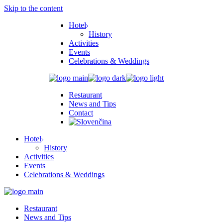
Skip to the content
Hotel
History
Activities
Events
Celebrations & Weddings
Restaurant
News and Tips
Contact
Hotel
History
Activities
Events
Celebrations & Weddings
Restaurant
News and Tips