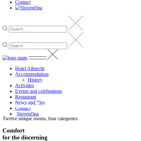
Contact
Hotel Albrecht
Accommodation
History
Activities
Events and celebrations
Restaurant
News and Tips
Accommodation
Contact
Slovenčina
Twelve unique rooms, four categories
Comfort
for
the
discerning