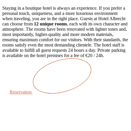
Staying in a boutique hotel is always an experience. If you prefer a
personal touch, uniqueness, and a more luxurious environment
when traveling, you are in the right place.
Guests at Hotel Albrecht
can choose from
12 unique rooms
, each with its own character and
atmosphere. The rooms have been renovated with lighter tones and,
most importantly, higher-quality and more modern materials,
ensuring maximum comfort for our visitors. With their standards, the
rooms satisfy even the most demanding clientele.
The hotel staff is
available to fulfill all guest requests 24 hours a day. Private parking
is available on the hotel premises for a fee of €20 / 24h.
Reservation