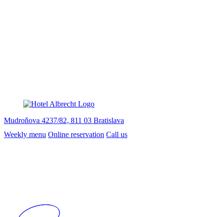
Mudroňova 4237/82, 811 03 Bratislava
Weekly menu
Online reservation
Call us