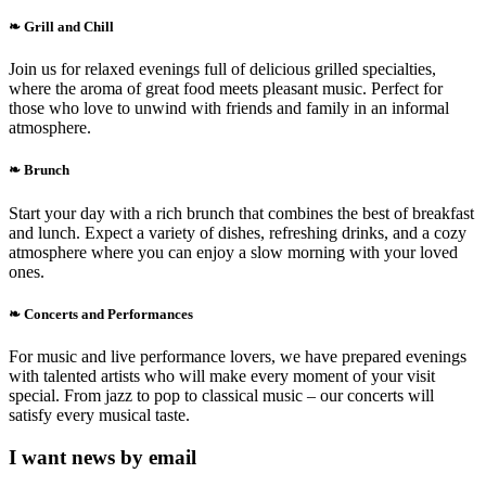
❧ Grill and Chill
Join us for relaxed evenings full of delicious grilled specialties,
where the aroma of great food meets pleasant music. Perfect for
those who love to unwind with friends and family in an informal
atmosphere.
❧ Brunch
Start your day with a rich brunch that combines the best of breakfast
and lunch. Expect a variety of dishes, refreshing drinks, and a cozy
atmosphere where you can enjoy a slow morning with your loved
ones.
❧ Concerts and Performances
For music and live performance lovers, we have prepared evenings
with talented artists who will make every moment of your visit
special. From jazz to pop to classical music – our concerts will
satisfy every musical taste.
I want news by email