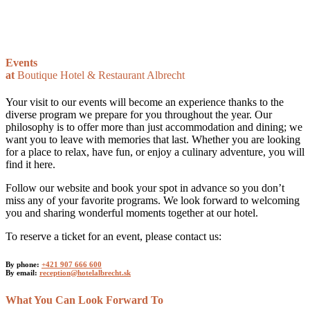
Events
at
Boutique Hotel & Restaurant Albrecht
Your visit to our events will become an experience thanks to the
diverse program we prepare for you throughout the year. Our
philosophy is to offer more than just accommodation and dining; we
want you to leave with memories that last. Whether you are looking
for a place to relax, have fun, or enjoy a culinary adventure, you will
find it here.
Follow our website and book your spot in advance so you don’t
miss any of your favorite programs. We look forward to welcoming
you and sharing wonderful moments together at our hotel.
To reserve a ticket for an event, please contact us:
By phone:
+421 907 666 600
By email:
reception@hotelalbrecht.sk
What You Can Look Forward To