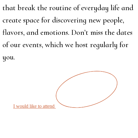
that break the routine of everyday life and
create space for discovering new people,
flavors, and emotions. Don’t miss the dates
of our events, which we host regularly for
you.
I would like to attend