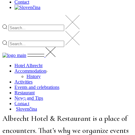
Contact
Hotel Albrecht
Accommodation
History
Activities
Events and celebrations
Restaurant
News and Tips
Activities
Contact
Slovenčina
Albrecht Hotel & Restaurant is a place of
encounters. That’s why we organize events