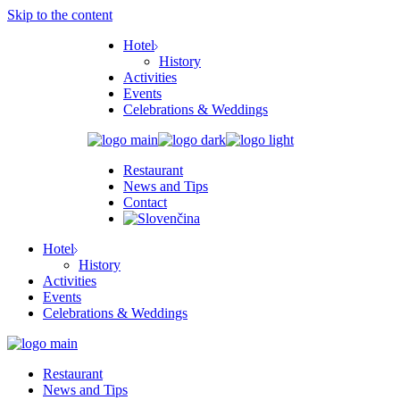
Skip to the content
Hotel
History
Activities
Events
Celebrations & Weddings
Restaurant
News and Tips
Contact
Hotel
History
Activities
Events
Celebrations & Weddings
Restaurant
News and Tips