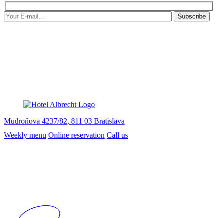
Subscribe
Mudroňova 4237/82, 811 03 Bratislava
Weekly menu
Online reservation
Call us